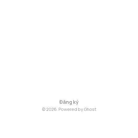
Đăng ký
© 2026. Powered by
Ghost